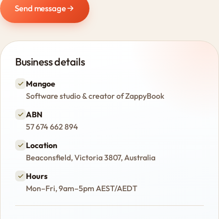
Send message
Business details
Mangoe
Software studio & creator of ZappyBook
ABN
57 674 662 894
Location
Beaconsfield, Victoria 3807, Australia
Hours
Mon–Fri, 9am–5pm AEST/AEDT