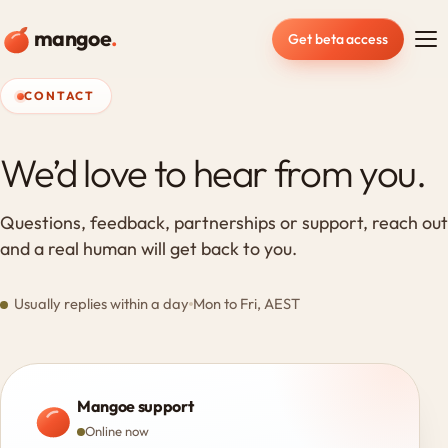
mangoe
.
Get beta access
CONTACT
We’d love to hear from you.
Questions, feedback, partnerships or support, reach out
and a real human will get back to you.
Usually replies within a day
Mon to Fri, AEST
Mangoe support
Online now