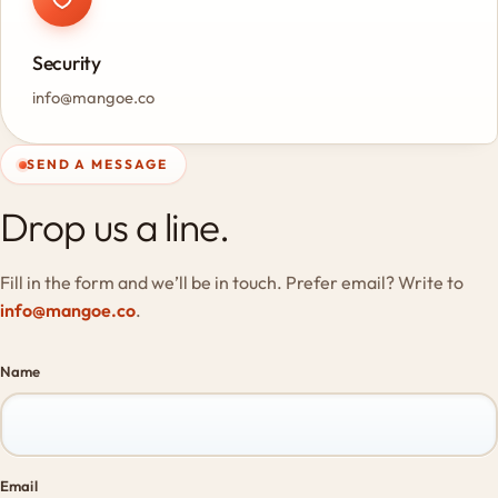
Security
info@mangoe.co
SEND A MESSAGE
Drop us a line.
Fill in the form and we’ll be in touch. Prefer email? Write to
info@mangoe.co
.
Name
Email