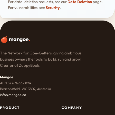
For data-deletion requests, see our
Data Deletion
page.
For vulnerabilities, see
Security
.
mangoe
.
The Network for Goe-Getters, giving ambitious
business owners the tools to build, run and grow.
Creator of ZappyBook.
Mangoe
ABN 57 674 662 894
Beaconsfield, VIC 3807, Australia
info@mangoe.co
PRODUCT
COMPANY