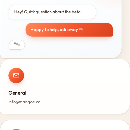
Hey! Quick question about the beta.
Happy to help, ask away 👋
General
info@mangoe.co