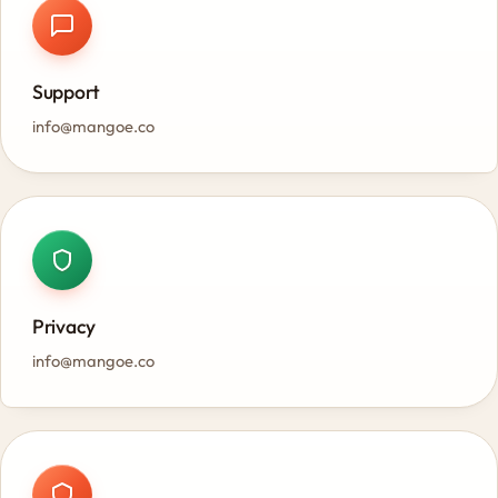
Support
info@mangoe.co
Privacy
info@mangoe.co