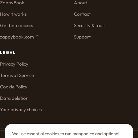
ZappyBook
About
How it works
Contact
Get beta access
Security & trust
zappybook.com ↗
Support
LEGAL
Privacy Policy
Terms of Service
Cookie Policy
Data deletion
Your privacy choices
We use essential cookies to run mangoe.co and optional