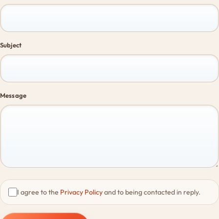
Subject
Message
I agree to the
Privacy Policy
and to being contacted in reply.