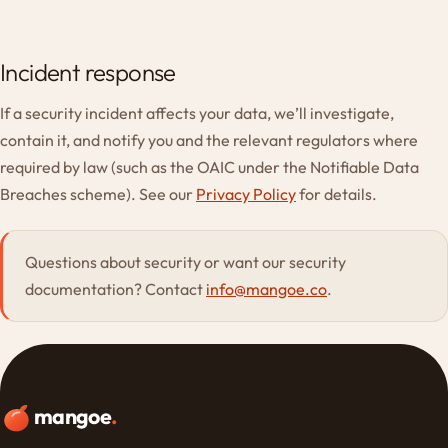
Incident response
If a security incident affects your data, we’ll investigate,
contain it, and notify you and the relevant regulators where
required by law (such as the OAIC under the Notifiable Data
Breaches scheme). See our
Privacy Policy
for details.
Questions about security or want our security
documentation? Contact
info@mangoe.co
.
mangoe
.