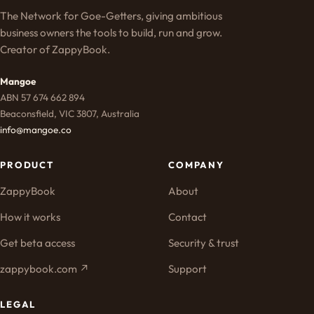
The Network for Goe-Getters, giving ambitious
business owners the tools to build, run and grow.
Creator of ZappyBook.
Mangoe
ABN 57 674 662 894
Beaconsfield, VIC 3807, Australia
info@mangoe.co
PRODUCT
COMPANY
ZappyBook
About
How it works
Contact
Get beta access
Security & trust
zappybook.com ↗
Support
LEGAL