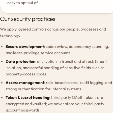
easy to opt out of.
Our security practices
We apply layered controls across our people, processes and
technology:
Secure development
: code review, dependency scanning,
and least-privilege service accounts.
Data protection
: encryption in transit and at rest, tenant
isolation, and careful handling of sensitive fields such as
property-access codes.
Access management
: role-based access, audit logging, and
strong authentication for internal systems.
Token & secret handling
: third-party OAuth tokens are
encrypted and vaulted; we never store your third-party
account passwords.