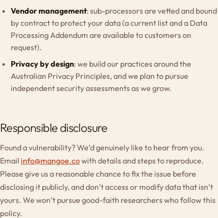
Vendor management
: sub-processors are vetted and bound
by contract to protect your data (a current list and a Data
Processing Addendum are available to customers on
request).
Privacy by design
: we build our practices around the
Australian Privacy Principles, and we plan to pursue
independent security assessments as we grow.
Responsible disclosure
Found a vulnerability? We’d genuinely like to hear from you.
Email
info@mangoe.co
with details and steps to reproduce.
Please give us a reasonable chance to fix the issue before
disclosing it publicly, and don’t access or modify data that isn’t
yours. We won’t pursue good-faith researchers who follow this
policy.