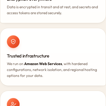
Data is encrypted in transit and at rest, and secrets and
access tokens are stored securely.
Trusted infrastructure
We run on
Amazon Web Services
, with hardened
configurations, network isolation, and regional hosting
options for your data.