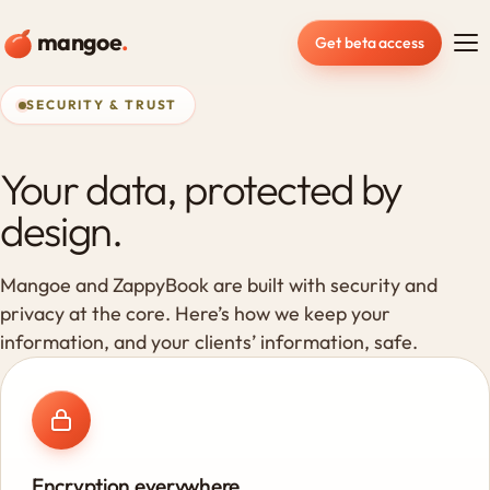
mangoe
.
Get beta access
SECURITY & TRUST
Your data, protected by
design.
Mangoe and ZappyBook are built with security and
privacy at the core. Here’s how we keep your
information, and your clients’ information, safe.
Encryption everywhere