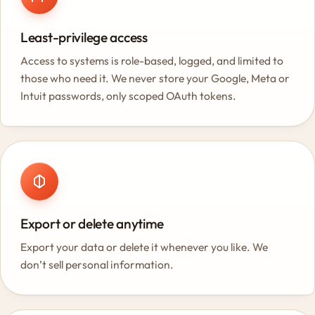
Least-privilege access
Access to systems is role-based, logged, and limited to
those who need it. We never store your Google, Meta or
Intuit passwords, only scoped OAuth tokens.
Export or delete anytime
Export your data or delete it whenever you like. We
don’t sell personal information.