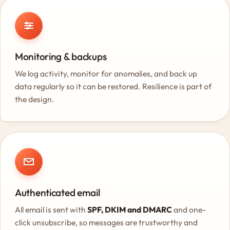
Monitoring & backups
We log activity, monitor for anomalies, and back up
data regularly so it can be restored. Resilience is part of
the design.
Authenticated email
All email is sent with
SPF, DKIM and DMARC
and one-
click unsubscribe, so messages are trustworthy and