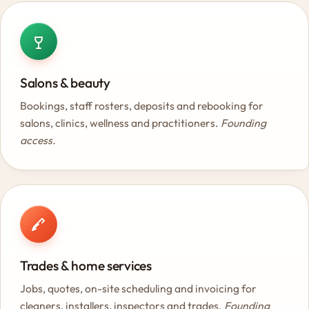
Salons & beauty
Bookings, staff rosters, deposits and rebooking for
salons, clinics, wellness and practitioners.
Founding
access.
Trades & home services
Jobs, quotes, on-site scheduling and invoicing for
cleaners, installers, inspectors and trades.
Founding