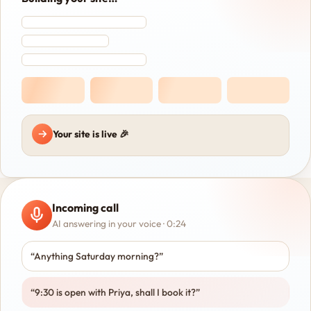
Your site is live 🎉
Incoming call
AI answering in your voice · 0:24
“Anything Saturday morning?”
“9:30 is open with Priya, shall I book it?”