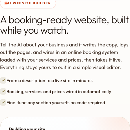
AI WEBSITE BUILDER
A booking-ready website, built
while you watch.
Tell the AI about your business and it writes the copy, lays
out the pages, and wires in an online booking system
loaded with your services and prices, then takes it live.
Everything stays yours to edit in a simple visual editor.
From a description to a live site in minutes
Booking, services and prices wired in automatically
Fine-tune any section yourself, no code required
Building your site…