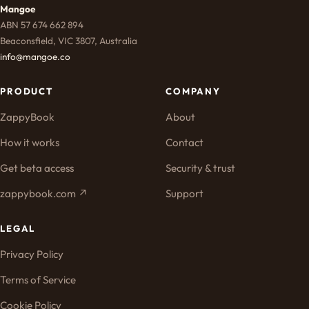
Mangoe
ABN 57 674 662 894
Beaconsfield, VIC 3807, Australia
info@mangoe.co
PRODUCT
COMPANY
ZappyBook
About
How it works
Contact
Get beta access
Security & trust
zappybook.com ↗
Support
LEGAL
Privacy Policy
Terms of Service
Cookie Policy