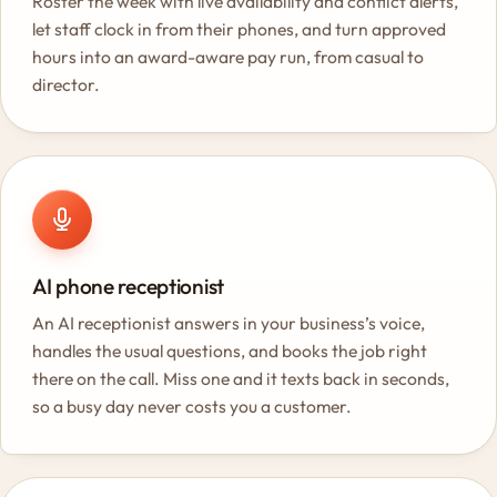
Roster the week with live availability and conflict alerts,
let staff clock in from their phones, and turn approved
hours into an award-aware pay run, from casual to
director.
AI phone receptionist
An AI receptionist answers in your business’s voice,
handles the usual questions, and books the job right
there on the call. Miss one and it texts back in seconds,
so a busy day never costs you a customer.