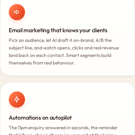
Email marketing that knows your clients
Pick an audience, let AI draft it on-brand, A/B the
subject line, and watch opens, clicks and real revenue
land back on each contact. Smart segments build
themselves from real behaviour.
Automations on autopilot
The 11pm enquiry answered in seconds, the reminder