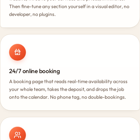
Then fine-tune any section yourself in a visual editor, no
developer, no plugins.
24/7 online booking
A booking page that reads real-time availability across
your whole team, takes the deposit, and drops the job
onto the calendar. No phone tag, no double-bookings.