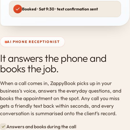
Booked · Sat 9:30 · text confirmation sent
AI PHONE RECEPTIONIST
It answers the phone and
books the job.
When a call comes in, ZappyBook picks up in your
business’s voice, answers the everyday questions, and
books the appointment on the spot. Any call you miss
gets a friendly text back within seconds, and every
conversation is summarised onto the client’s record.
Answers and books during the call