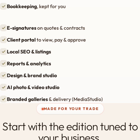
Bookkeeping
, kept for you
E-signatures
on quotes & contracts
Client portal
to view, pay & approve
Local SEO & listings
Reports & analytics
Design & brand studio
AI photo & video studio
Branded galleries
& delivery (MediaStudio)
MADE FOR YOUR TRADE
Start with the edition tuned to
your business.