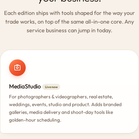
Each edition ships with tools shaped for the way your
trade works, on top of the same all-in-one core. Any
service business can jump in today.
MediaStudio
Live now
For photographers & videographers, real estate,
weddings, events, studio and product. Adds branded
galleries, media delivery and shoot-day tools like
golden-hour scheduling.