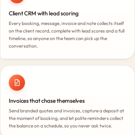
Client CRM with lead scoring
Every booking, message, invoice and note collects itself
on the client record, complete with lead scores and a full
timeline, so anyone on the team can pick up the
conversation.
Invoices that chase themselves
Send branded quotes and invoices, capture a deposit at
the moment of booking, and let polite reminders collect
the balance on a schedule, so you never ask twice.