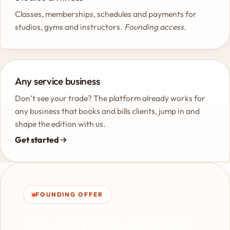
Classes, memberships, schedules and payments for
studios, gyms and instructors.
Founding access.
Any service business
Don’t see your trade? The platform already works for
any business that books and bills clients, jump in and
shape the edition with us.
Get started
FOUNDING OFFER
The first 69 businesses