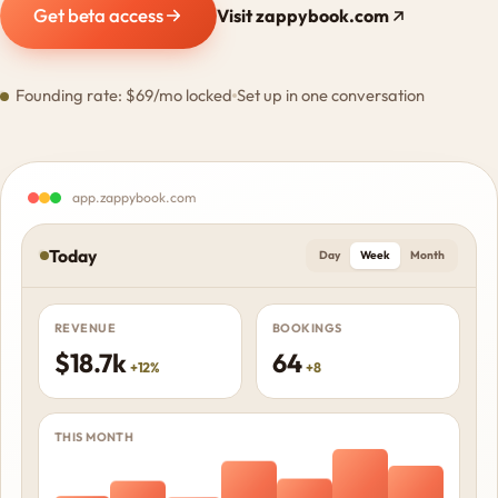
Get beta access
Visit zappybook.com
Founding rate: $69/mo locked
Set up in one conversation
app.zappybook.com
Today
Day
Week
Month
REVENUE
BOOKINGS
$18.7k
64
+12%
+8
THIS MONTH