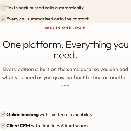
Texts back missed calls automatically
Every call summarised onto the contact
ALL IN ONE LOGIN
One platform. Everything you
need.
Every edition is built on the same core, so you can add
what you need as you grow, without bolting on another
app.
Online booking
with live team availability
Client CRM
with timelines & lead scores