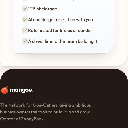
1TB of storage
AI concierge to set it up with you
Rate locked for life as a founder
A direct line to the team building it
mangoe
.
The Network for Goe-Getters, giving ambitious
business owners the tools to build, run and grow.
Creator of ZappyBook.