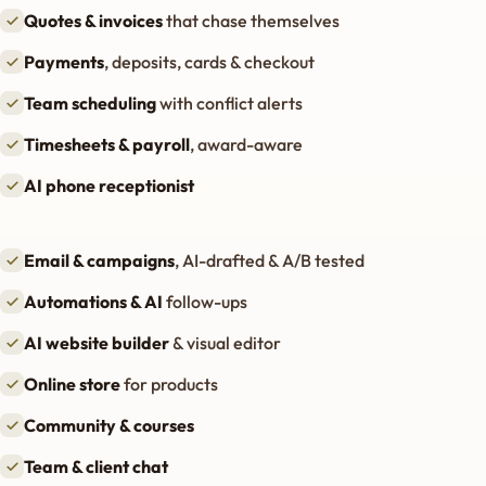
Quotes & invoices
that chase themselves
Payments
, deposits, cards & checkout
Team scheduling
with conflict alerts
Timesheets & payroll
, award-aware
AI phone receptionist
Email & campaigns
, AI-drafted & A/B tested
Automations & AI
follow-ups
AI website builder
& visual editor
Online store
for products
Community & courses
Team & client chat