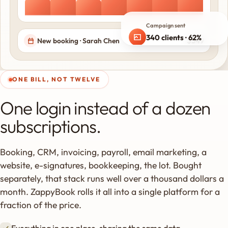
Campaign sent
340 clients · 62%
$349
New booking · Sarah Chen
opened
ONE BILL, NOT TWELVE
One login instead of a dozen
subscriptions.
Booking, CRM, invoicing, payroll, email marketing, a
website, e-signatures, bookkeeping, the lot. Bought
separately, that stack runs well over a thousand dollars a
month. ZappyBook rolls it all into a single platform for a
fraction of the price.