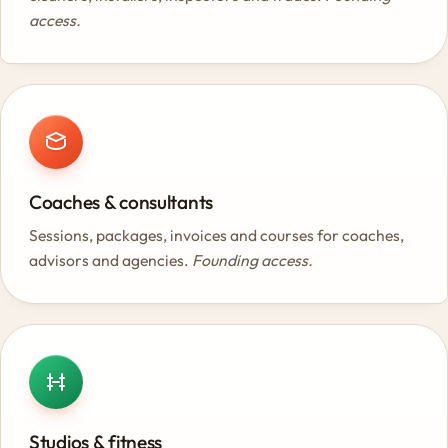
access.
Coaches & consultants
Sessions, packages, invoices and courses for coaches,
advisors and agencies.
Founding access.
Studios & fitness