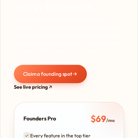
lock in $69/month.
One rate for the whole platform, top-tier
features, 1TB of storage, and an AI concierge that
sets it all up with you. It stays locked while plans
launch higher at general release. Cancel anytime,
and your data is always yours to export.
Claim a founding spot
See live pricing
$69
Founders Pro
/mo
Every feature in the top tier