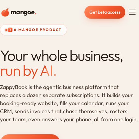
mangoe
.
Get beta access
A MANGOE PRODUCT
Your whole business,
run by AI.
ZappyBook is the agentic business platform that
replaces a dozen separate subscriptions. It builds your
booking-ready website, fills your calendar, runs your
CRM, sends invoices that chase themselves, rosters
your team, even answers your phone, all from one login.