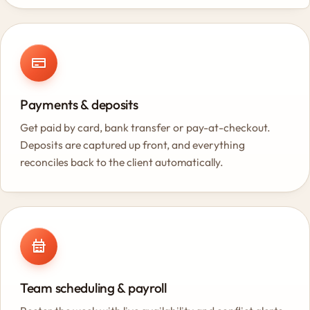
Payments & deposits
Get paid by card, bank transfer or pay-at-checkout.
Deposits are captured up front, and everything
reconciles back to the client automatically.
Team scheduling & payroll