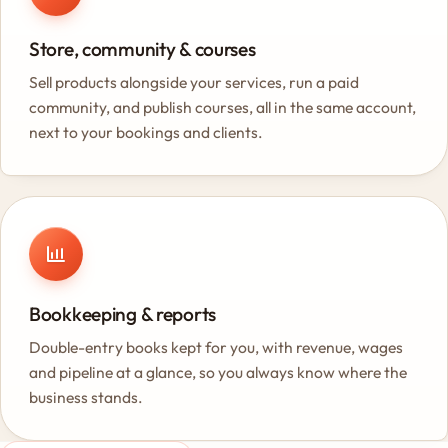
Store, community & courses
Sell products alongside your services, run a paid
community, and publish courses, all in the same account,
next to your bookings and clients.
Bookkeeping & reports
Double-entry books kept for you, with revenue, wages
and pipeline at a glance, so you always know where the
business stands.