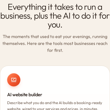
Everything it takes to run a
business, plus the AI to do it for
you.
The moments that used to eat your evenings, running
themselves. Here are the tools most businesses reach
for first.
AI website builder
Describe what you do and the AI builds a booking-ready
website, wired to your services and prices, in minutes.