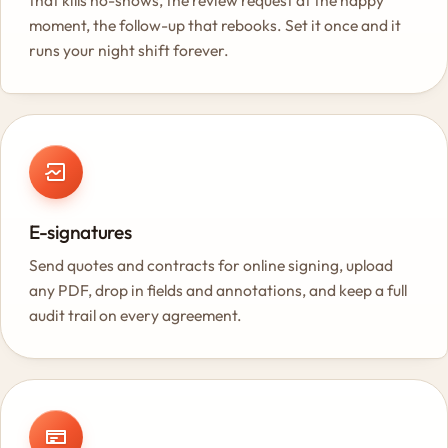
that kills no-shows, the review request at the happy
moment, the follow-up that rebooks. Set it once and it
runs your night shift forever.
E-signatures
Send quotes and contracts for online signing, upload
any PDF, drop in fields and annotations, and keep a full
audit trail on every agreement.