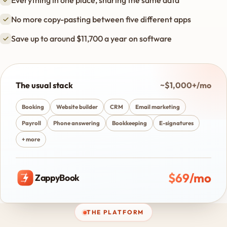
Everything in one place, sharing the same data
No more copy-pasting between five different apps
Save up to around $11,700 a year on software
The usual stack
~$1,000+/mo
Booking
Website builder
CRM
Email marketing
Payroll
Phone answering
Bookkeeping
E-signatures
+ more
$69/mo
ZappyBook
THE PLATFORM